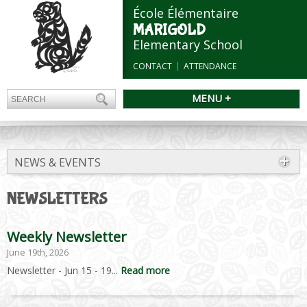
École Élémentaire
MARIGOLD
Elementary School
CONTACT
ATTENDANCE
MENU +
NEWS & EVENTS
NEWSLETTERS
Weekly Newsletter
June 19th, 2026
Newsletter - Jun 15 - 19...
Read more