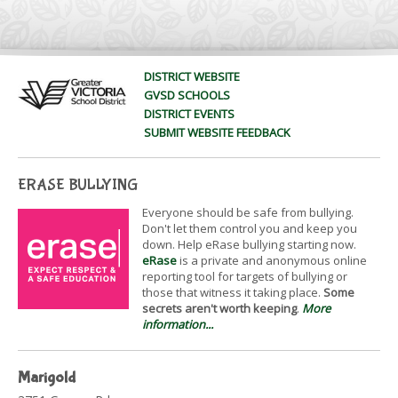
DISTRICT WEBSITE
GVSD SCHOOLS
DISTRICT EVENTS
SUBMIT WEBSITE FEEDBACK
ERASE BULLYING
Everyone should be safe from bullying.
Don't let them control you and keep you
down. Help eRase bullying starting now.
eRase
is a private and anonymous online
reporting tool for targets of bullying or
those that witness it taking place.
Some
secrets aren't worth keeping
.
More
information...
Marigold